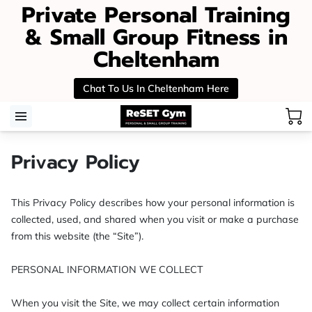
Private Personal Training
& Small Group Fitness in
Cheltenham
Chat To Us In Cheltenham Here
Privacy Policy
This Privacy Policy describes how your personal information is 
collected, used, and shared when you visit or make a purchase 
from this website (the “Site”).

PERSONAL INFORMATION WE COLLECT

When you visit the Site, we may collect certain information 