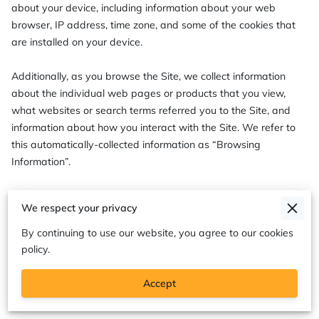
about your device, including information about your web 
browser, IP address, time zone, and some of the cookies that 
are installed on your device.

Additionally, as you browse the Site, we collect information 
about the individual web pages or products that you view, 
what websites or search terms referred you to the Site, and 
information about how you interact with the Site. We refer to 
this automatically-collected information as “Browsing 
Information”.

We collect Browsing Information using the following 
We respect your privacy
technologies:

By continuing to use our website, you agree to our cookies
– “Cookies” are data files that are placed on your device or 
policy.
computer and often include an anonymous unique identifier. 
For more information about cookies, and how to disable 
Accept
cookies, visit 
http://www.allaboutcookies.org
.
