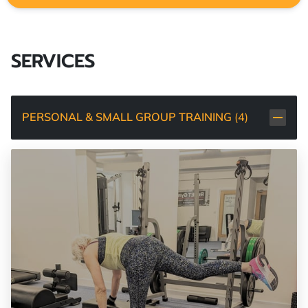
SERVICES
PERSONAL & SMALL GROUP TRAINING
(
4
)