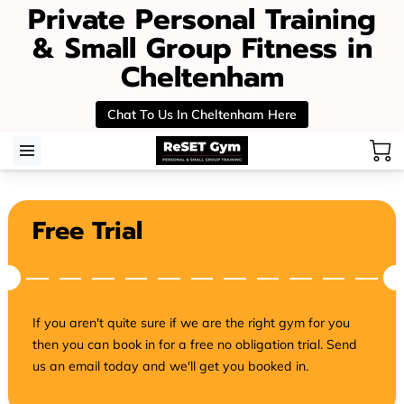
Private Personal Training
& Small Group Fitness in
Cheltenham
Chat To Us In Cheltenham Here
Free Trial
If you aren't quite sure if we are the right gym for you
then you can book in for a free no obligation trial. Send
us an email today and we'll get you booked in.