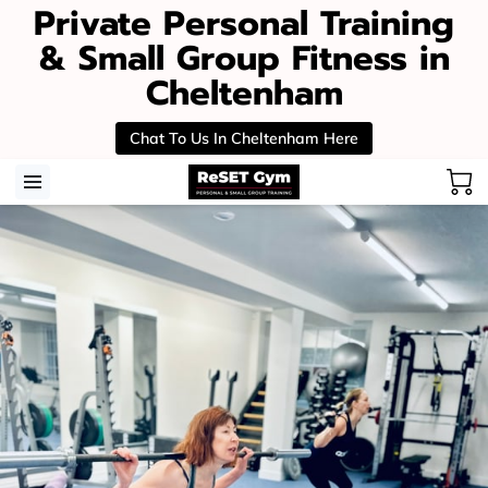
Private Personal Training
& Small Group Fitness in
Cheltenham
Chat To Us In Cheltenham Here